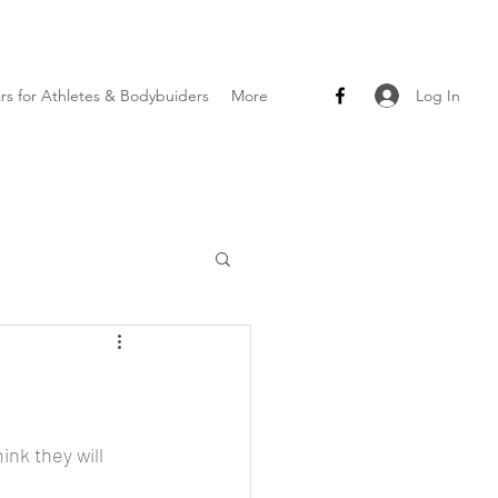
Log In
ars for Athletes & Bodybuiders
More
ink they will 