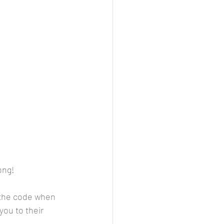
ong!
r the code when 
you to their 