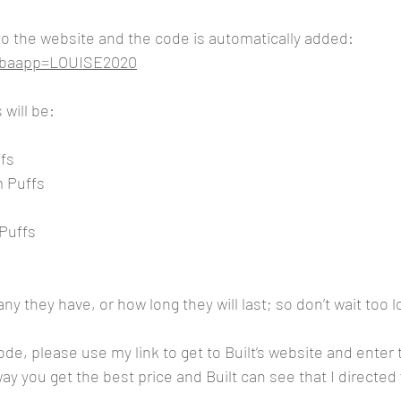
 to the website and the code is automatically added:
m?baapp=LOUISE2020
 will be:
fs
m Puffs
Puffs
y they have, or how long they will last; so don’t wait too l
code, please use my link to get to Built’s website and ente
y you get the best price and Built can see that I directed 