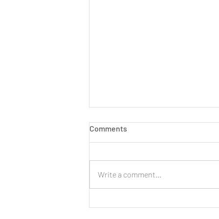
Comments
Write a comment...
LIVE: New Cinnamon Cereal
Milk Puffs!