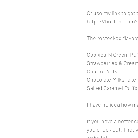
Or use my link to get
https://builtbar.co
The restocked flavors
Cookies ‘N Cream Puf
Strawberries & Crea
Churro Puffs
Chocolate Milkshake 
Salted Caramel Puffs
I have no idea how man
If you have a better 
you check out. That wa
website!