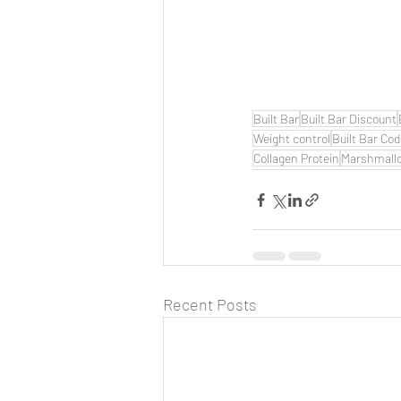
Built Bar
Built Bar Discount
Weight control
Built Bar Co
Collagen Protein
Marshmall
Recent Posts