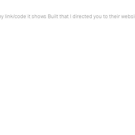
 link/code it shows Built that I directed you to their websi