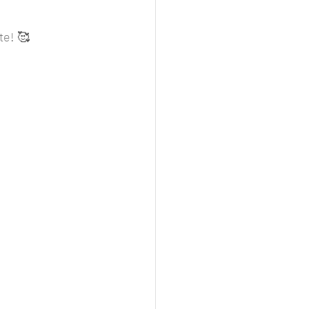
te! 🥰