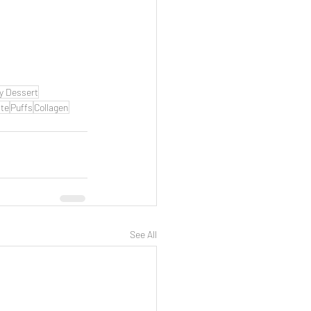
y Dessert
te
Puffs
Collagen
See All