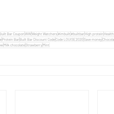
Built Bar Coupon
WW
Weight Watchers
#imbuilt
#builtbar
High protein
Health
de
Protein Bar
Built Bar Discount Code
Code LOUISE2020
Save money
Chocola
ow
Milk chocolate
Strawberry
Mint