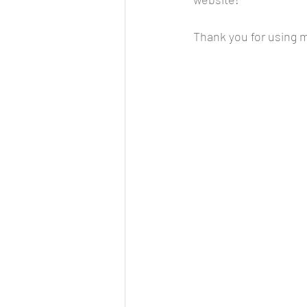
Thank you for using my