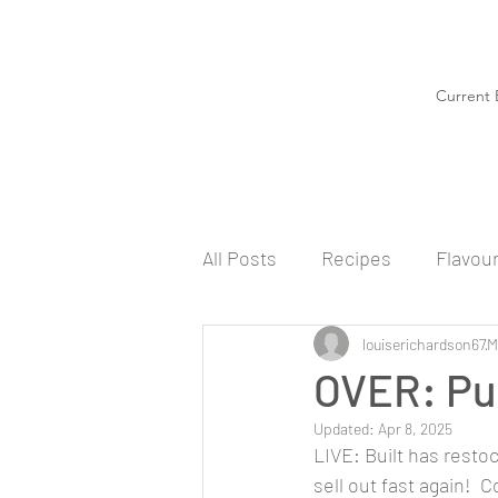
Current 
All Posts
Recipes
Flavou
louiserichardson67
M
OVER: Puf
Updated:
Apr 8, 2025
LIVE: Built has restoc
sell out fast again! 