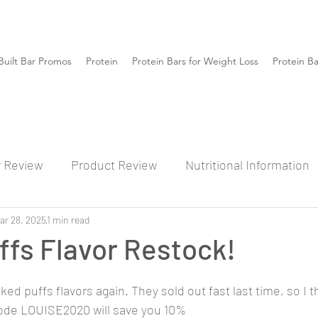
Built Bar Promos
Protein
Protein Bars for Weight Loss
Protein B
r Review
Product Review
Nutritional Information
ar 28, 2025
1 min read
fs Flavor Restock!
ked puffs flavors again. They sold out fast last time, so I th
 Code LOUISE2020 will save you 10% 