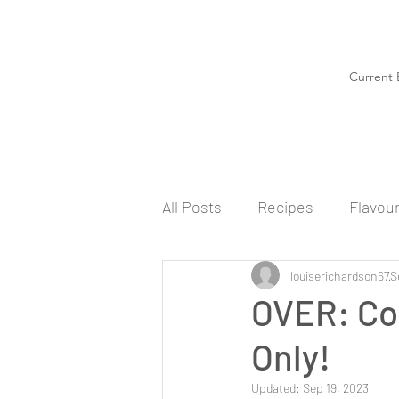
Current 
All Posts
Recipes
Flavou
louiserichardson67
S
OVER: Co
Only!
Updated:
Sep 19, 2023