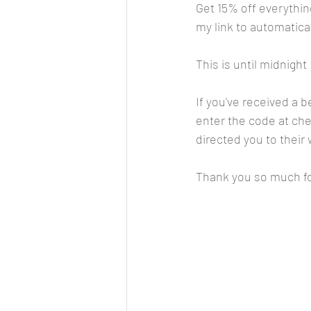
Get 15% off everythin
my link to automatical
This is until midnight
If you've received a 
enter the code at chec
directed you to their 
Thank you so much fo