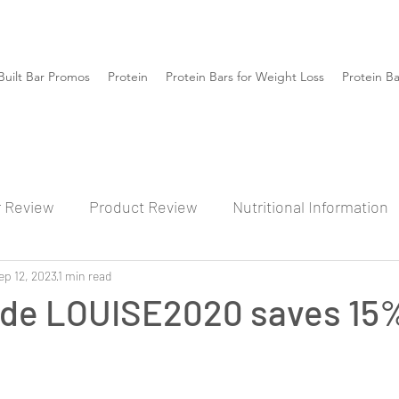
Built Bar Promos
Protein
Protein Bars for Weight Loss
Protein B
r Review
Product Review
Nutritional Information
ep 12, 2023
1 min read
de LOUISE2020 saves 15