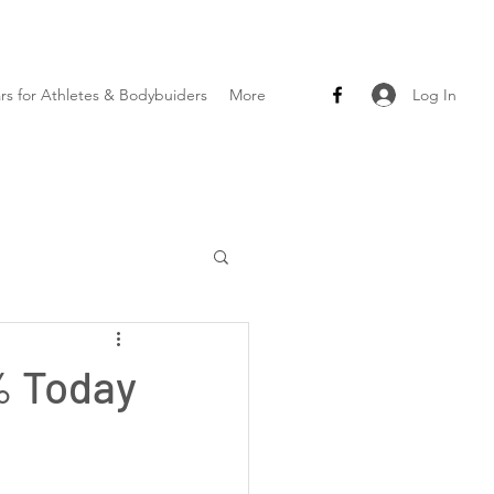
Log In
ars for Athletes & Bodybuiders
More
% Today