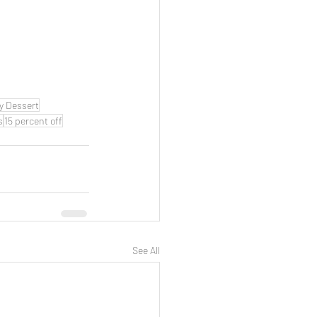
y Dessert
s
15 percent off
See All