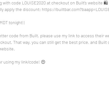
g with code LOUISE2020 at checkout on Built’s website 🛍️ o
ly apply the discount: 
https://builtbar.com?baapp=LOUIS
 MDT tonight!!
better code from Built, please use my link to access their w
kout. That way, you can still get the best price, and Built 
website. 
r using my link/code! 😍