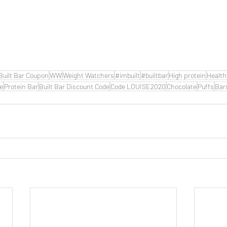
Built Bar Coupon
WW
Weight Watchers
#imbuilt
#builtbar
High protein
Health
de
Protein Bar
Built Bar Discount Code
Code LOUISE2020
Chocolate
Puffs
Bar