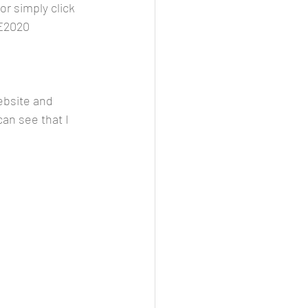
r simply click 
E2020
ebsite and 
can see that I 