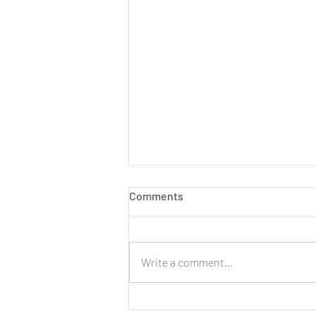
Comments
Write a comment...
LIVE: New Cinnamon Cereal