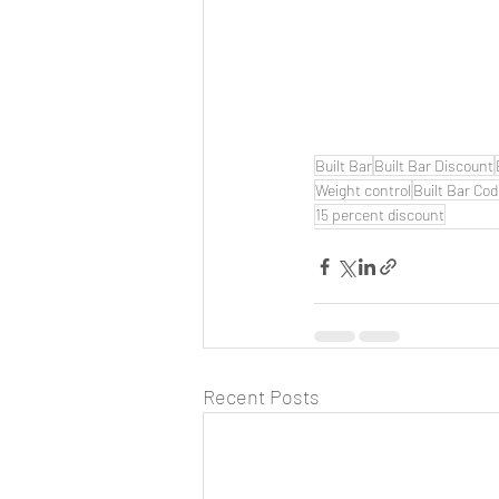
Built Bar
Built Bar Discount
Weight control
Built Bar Co
15 percent discount
Recent Posts