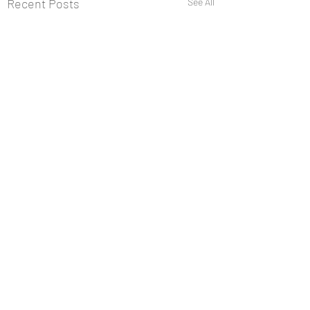
Recent Posts
See All
Comments