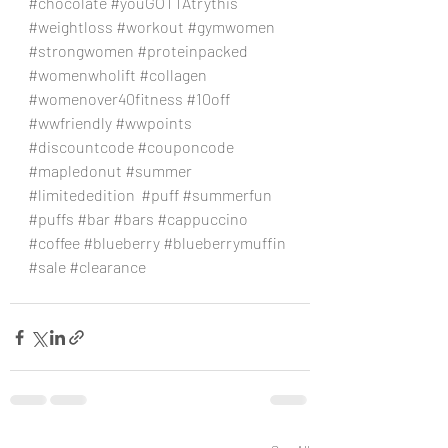
#chocolate
#youGOTTAtrythis
#weightloss
#workout
#gymwomen
#strongwomen
#proteinpacked
#womenwholift
#collagen
#womenover40fitness
#10off
#wwfriendly
#wwpoints
#discountcode
#couponcode
#mapledonut
#summer
#limitededition
#puff
#summerfun
#puffs
#bar
#bars
#cappuccino
#coffee
#blueberry
#blueberrymuffin
#sale
#clearance