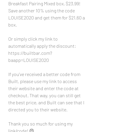
Breakfast Pairing Mixed box, $23.99! 
Save another 10% using the code 
LOUISE2020 and get them for $21.60 a 
box.
Or simply click my link to 
automatically apply the discount: 
https://builtbar.com?
baapp=LOUISE2020
If you've received a better code from 
Built, please use my link to access 
their website and enter the code at 
checkout. That way, you can still get 
the best price, and Built can see that I 
directed you to their website. 
Thank you so much for using my 
link/code! 😍