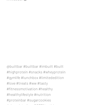
@builtbar 
#builtbar
#imbuilt
#built
#highprotein
#snacks
#wheyprotein
#gymlife
#lunchbox
#limitededition
#love
#treats
#ww
#tasty
#fitnessmotivation
#healthy
#healthylifestyle
#nutrition
#proteinbar
#sugarcookies