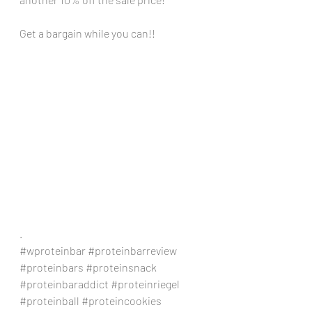
Get a bargain while you can!!
.
#wproteinbar
#proteinbarreview
#proteinbars
#proteinsnack
#proteinbaraddict
#proteinriegel
#proteinball
#proteincookies