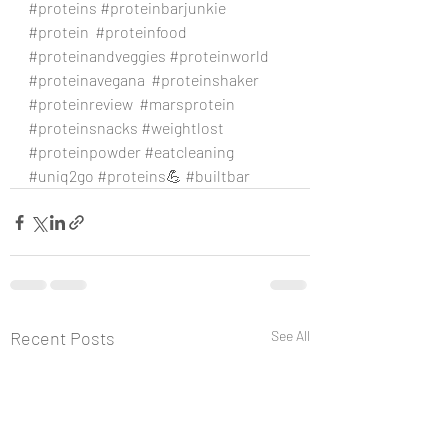
#proteins
#proteinbarjunkie
#protein
#proteinfood
#proteinandveggies
#proteinworld
#proteinavegana
#proteinshaker
#proteinreview
#marsprotein
#proteinsnacks
#weightlost
#proteinpowder
#eatcleaning
#uniq2go
#proteins
💪 
#builtbar
Recent Posts
See All