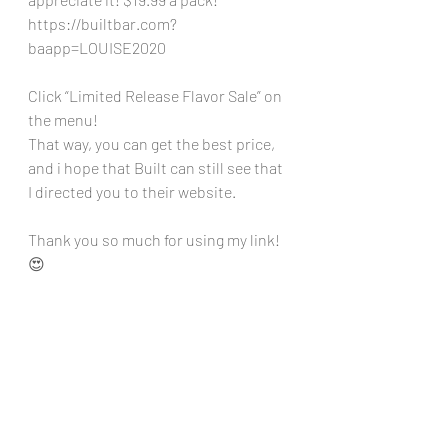
https://builtbar.com?
baapp=LOUISE2020
Click “Limited Release Flavor Sale” on 
the menu!
That way, you can get the best price, 
and i hope that Built can still see that 
I directed you to their website. 
Thank you so much for using my link! 
😍