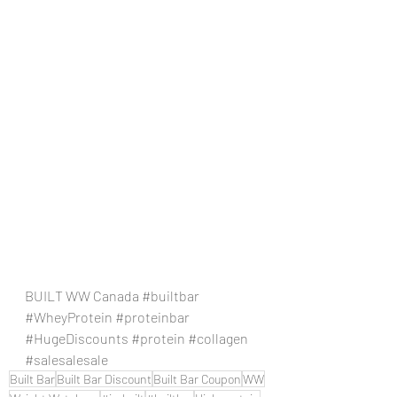
BUILT WW Canada 
#builtbar
#WheyProtein
#proteinbar
#HugeDiscounts
#protein
#collagen
#salesalesale
Built Bar
Built Bar Discount
Built Bar Coupon
WW