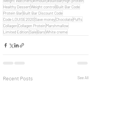
Weight Watchers
#imbuilt
#builtbar
High protein
Healthy Dessert
Weight control
Built Bar Code
Protein Bar
Built Bar Discount Code
Code LOUISE2020
Save money
Chocolate
Puffs
Collagen
Collagen Protein
Marshmallow
Limited Edition
Sale
Bars
White creme
Recent Posts
See All