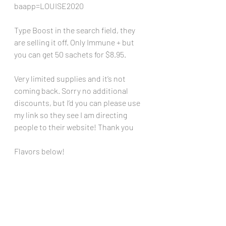
baapp=LOUISE2020
Type Boost in the search field, they 
are selling it off. Only Immune + but 
you can get 50 sachets for $8.95. 
Very limited supplies and it’s not 
coming back. Sorry no additional 
discounts, but I’d you can please use 
my link so they see I am directing 
people to their website! Thank you
Flavors below!