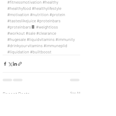
#fitnessmotivation
#healthy
#healthyfood
#healthylifestyle
#motivation
#nutrition
#protein
#tasteslikejuice
#proteinbars
#proteinbars
🍫 
#weightloss
#workout
#sale
#clearance
#hugesale
#liquidvitamins
#immunity
#drinkyourvitamins
#immuneplid
#liquidation
#builtboost
Recent Posts
See All