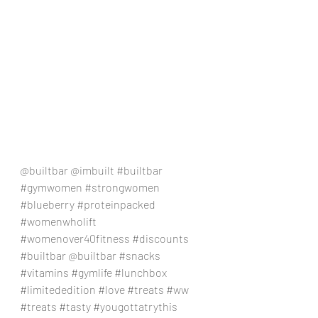
@builtbar @imbuilt 
#builtbar
#gymwomen
#strongwomen
#blueberry
#proteinpacked
#womenwholift
#womenover40fitness
#discounts
#builtbar
 @builtbar 
#snacks
#vitamins
#gymlife
#lunchbox
#limitededition
#love
#treats
#ww
#treats
#tasty
#yougottatrythis