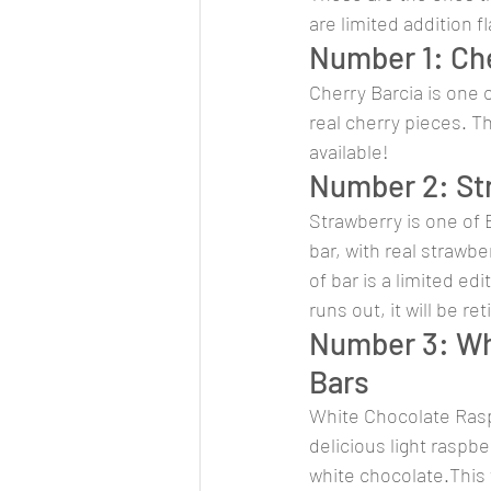
are limited addition f
Number 1: Che
Cherry Barcia is one o
real cherry pieces. Th
available!
Number 2: Str
Strawberry is one of B
bar, with real strawbe
of bar is a limited ed
runs out, it will be ret
Number 3: Wh
Bars
White Chocolate Raspb
delicious light raspbe
white chocolate.This fl