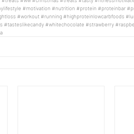
e
#treats
#ww
#christmas
#treats
#tasty
#fitnessmotivati
ylifestyle
#motivation
#nutrition
#protein
#proteinbar
#p
ghtloss
#workout
#running
#highproteinlowcarbfoods
#lu
us
#tasteslikecandy
#whitechocolate
#strawberry
#raspb
ia