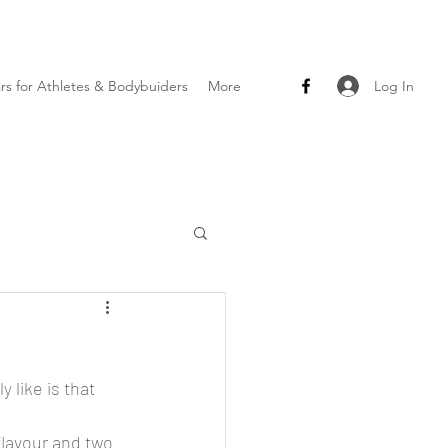
Log In
ars for Athletes & Bodybuiders
More
 like is that 
flavour and two 