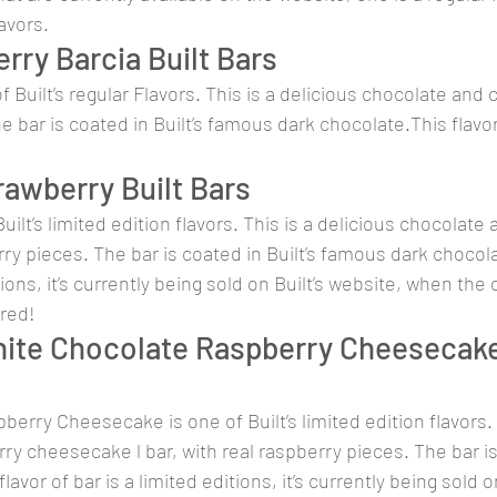
lavors.
rry Barcia Built Bars
f Built’s regular Flavors. This is a delicious chocolate and c
e bar is coated in Built’s famous dark chocolate.This flavor
awberry Built Bars
uilt’s limited edition flavors. This is a delicious chocolate
rry pieces. The bar is coated in Built’s famous dark chocola
itions, it’s currently being sold on Built’s website, when the
ired!
ite Chocolate Raspberry Cheesecake 
erry Cheesecake is one of Built’s limited edition flavors. T
rry cheesecake l bar, with real raspberry pieces. The bar is
avor of bar is a limited editions, it’s currently being sold on