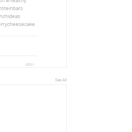
on
#healthy
roteinbars
nchideas
errycheesecake
See All