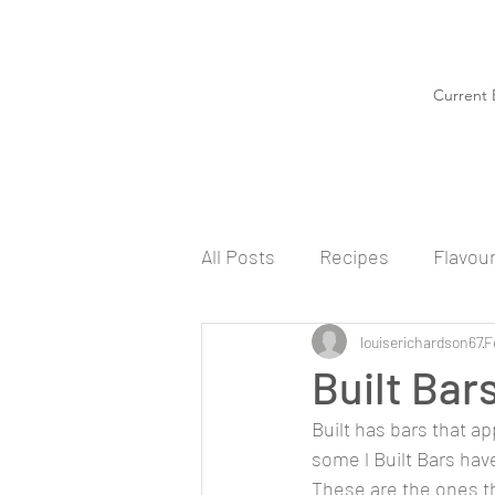
Current 
All Posts
Recipes
Flavou
louiserichardson67
F
Built Bar
Built has bars that ap
some l Built Bars have
These are the ones tha