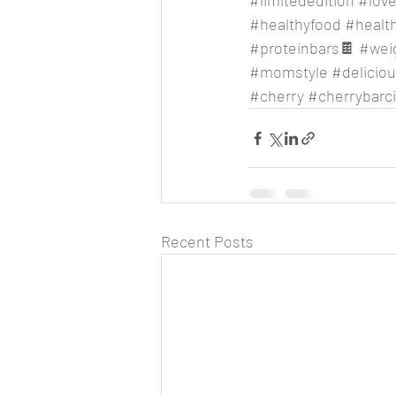
#limitededition
#lov
#healthyfood
#health
#proteinbars
🍫 
#wei
#momstyle
#delicio
#cherry
#cherrybarc
Recent Posts