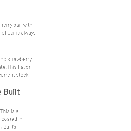
herry bar, with 
 of bar is always 
 and strawberry 
te.This flavor 
 current stock 
Built 
his is a 
 coated in 
 Built’s 