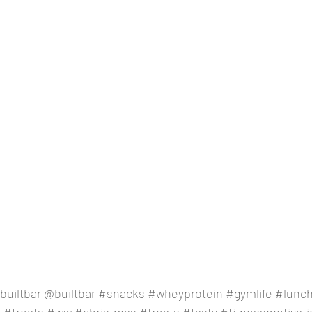
builtbar
 @builtbar 
#snacks
#wheyprotein
#gymlife
#lunc