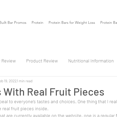
Built Bar Promos
Protein
Protein Bars for Weight Loss
Protein B
r Review
Product Review
Nutritional Information
eb 19, 2022
1 min read
s With Real Fruit Pieces
peal to everyone’s tastes and choices. One thing that I really
 real fruit pieces inside. 
t are currently available on the website, one is a regular 