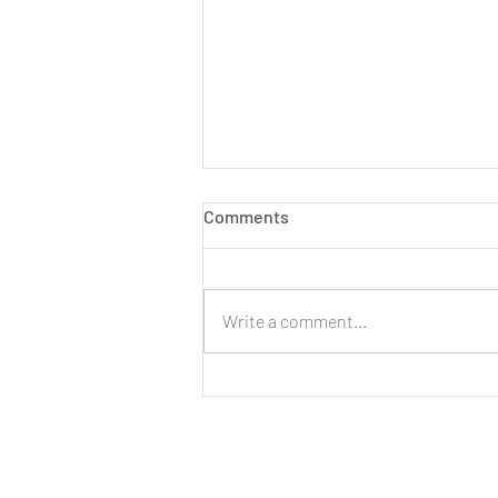
Comments
Write a comment...
LIVE: New Cinnamon Cereal
Milk Puffs!