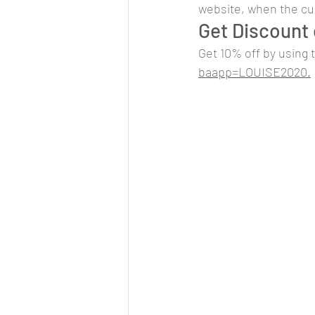
website, when the curr
Get Discount 
Get 10% off by using 
baapp=LOUISE2020.