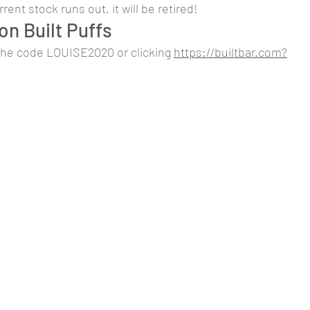
ent stock runs out, it will be retired!
on Built Puffs
the code LOUISE2020 or clicking 
https://builtbar.com?