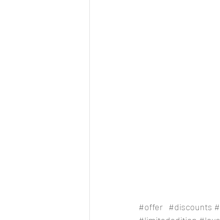
#offer
#discounts
#