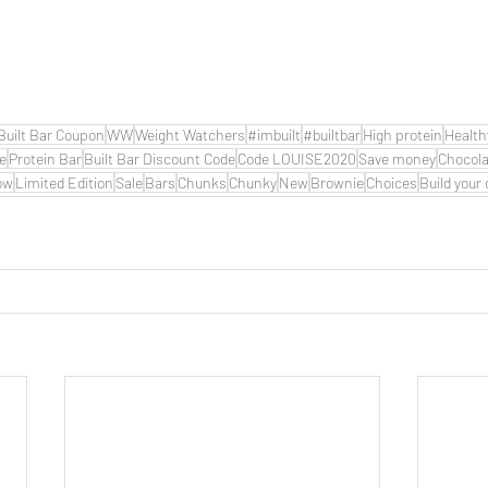
Built Bar Coupon
WW
Weight Watchers
#imbuilt
#builtbar
High protein
Health
de
Protein Bar
Built Bar Discount Code
Code LOUISE2020
Save money
Chocola
ow
Limited Edition
Sale
Bars
Chunks
Chunky
New
Brownie
Choices
Build your