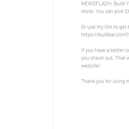
NEWSFLASH: Build You
more. You can pick C
Or use my link to get
https://builtbar.co
If you have a better 
you check out. That wa
website!
Thank you for using my