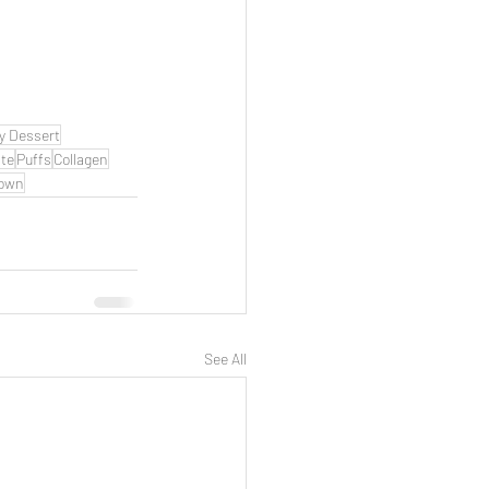
y Dessert
te
Puffs
Collagen
 own
See All