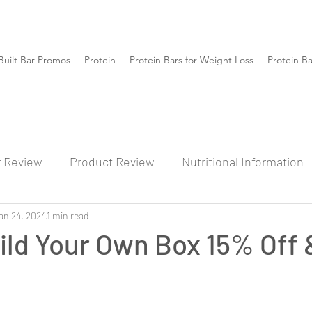
Built Bar Promos
Protein
Protein Bars for Weight Loss
Protein B
r Review
Product Review
Nutritional Information
an 24, 2024
1 min read
ild Your Own Box 15% Off