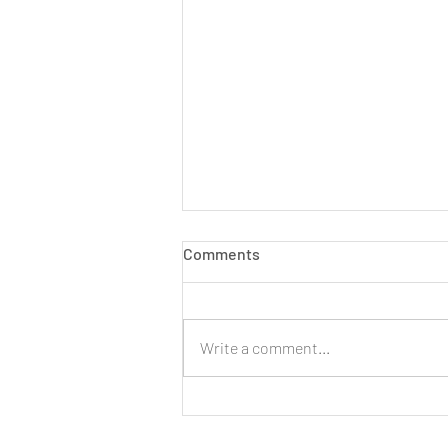
Comments
Write a comment...
LIVE: New Cinnamon Cereal
Milk Puffs!