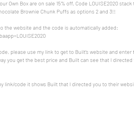
r Own Box are on sale 15% off. Code LOUISE2020 stack t
hocolate Brownie Chunk Puffs as options 2 and 3!!
 to the website and the code is automatically added:
m?baapp=LOUISE2020
code, please use my link to get to Built’s website and ente
y you get the best price and Built can see that I directed 
 link/code it shows Built that I directed you to their websi