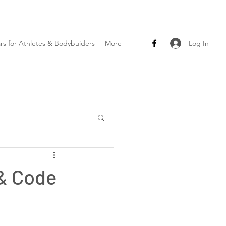
Log In
ars for Athletes & Bodybuiders
More
 & Code