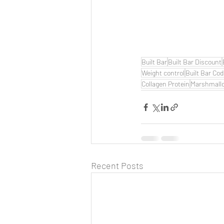
Built Bar
Built Bar Discount
Weight control
Built Bar Co
Collagen Protein
Marshmall
Recent Posts