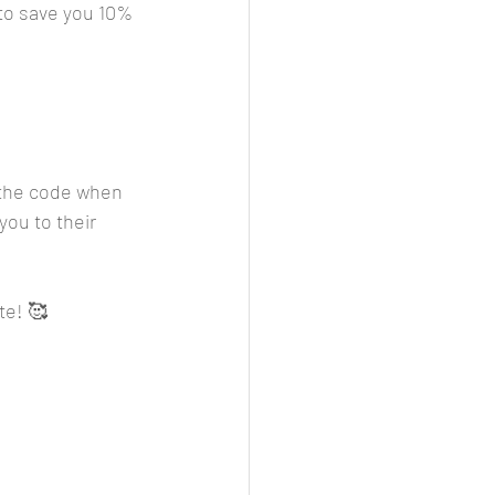
o save you 10% 
r the code when 
you to their 
te! 🥰