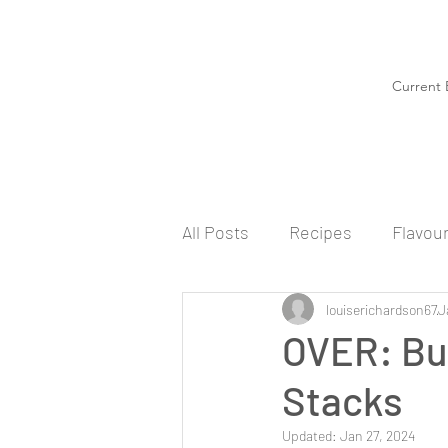
Current 
All Posts
Recipes
Flavou
louiserichardson67
J
OVER: Bu
Stacks
Updated:
Jan 27, 2024