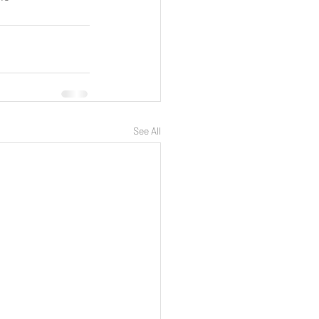
See All