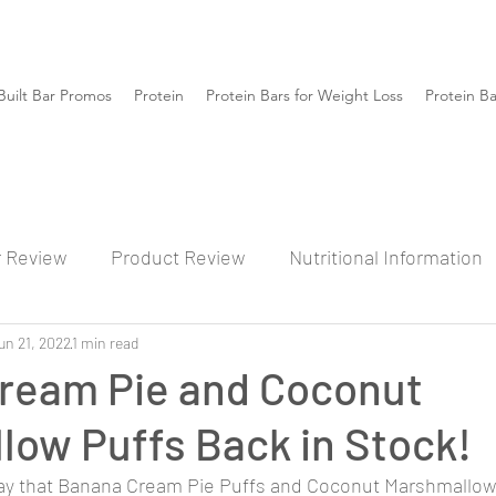
Built Bar Promos
Protein
Protein Bars for Weight Loss
Protein B
r Review
Product Review
Nutritional Information
un 21, 2022
1 min read
ream Pie and Coconut
low Puffs Back in Stock!
 say that Banana Cream Pie Puffs and Coconut Marshmallow