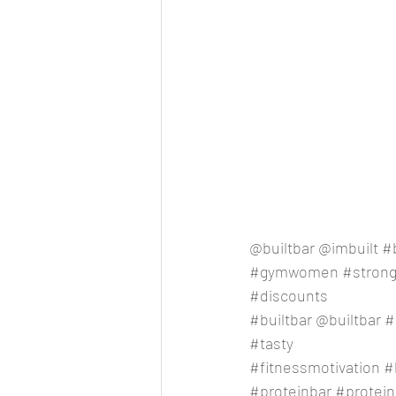
@builtbar @imbuilt 
#b
#gymwomen
#stron
#discounts
#builtbar
 @builtbar 
#
#tasty
#fitnessmotivation
#
#proteinbar
#protein