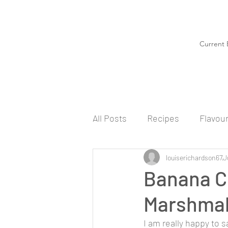
Current 
All Posts
Recipes
Flavou
louiserichardson67
J
Banana C
Marshmal
I am really happy to