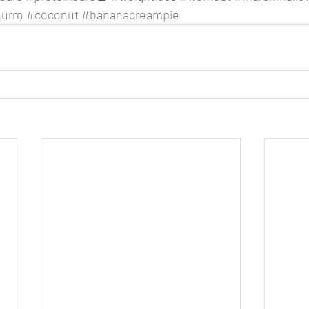
urro
#coconut
#bananacreampie