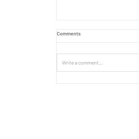
Comments
Write a comment...
LIVE: New Cinnamon Cereal
Milk Puffs!