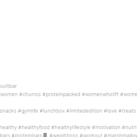
uiltbar
gwomen
#churros
#proteinpacked
#womenwholift
#women
snacks
#gymlife
#lunchbox
#limitededition
#love
#treats
healthy
#healthyfood
#healthylifestyle
#motivation
#nutri
bars
#proteinbars
🍫 
#weightloss
#workout
#marshmallo