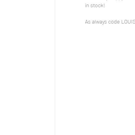
in stock!
As always code LOUISE