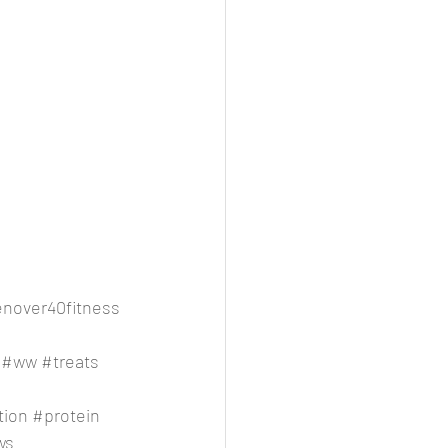
over40fitness
#ww
#treats
tion
#protein
ws