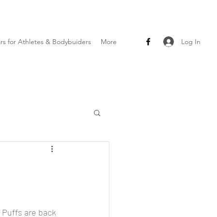
Log In
ars for Athletes & Bodybuiders
More
 Puffs are back 