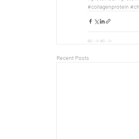
#collagenprotein
#ch
Recent Posts