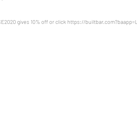
2020 gives 10% off or click 
https://builtbar.com?baapp