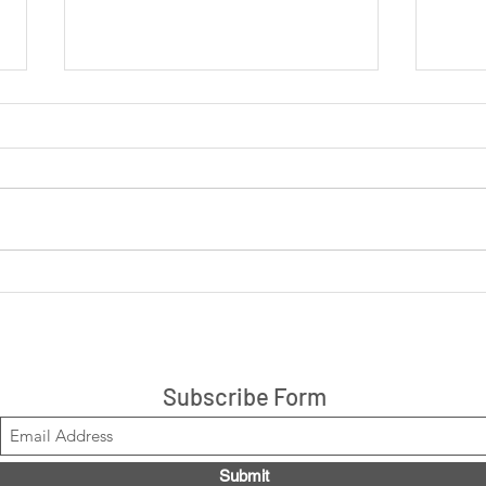
LIVE: Cookies 'N Cream +
LIVE
Peanut Butter Cup 14ct box
are 
$21.99, Code LOUISE2020
Stacks!
Subscribe Form
Submit