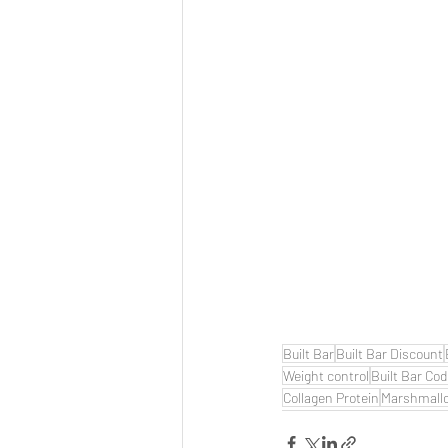
Built Bar
Built Bar Discount
Weight control
Built Bar Co
Collagen Protein
Marshmall