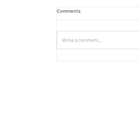
Comments
Write a comment...
LIVE: New Cinnamon Cereal
Milk Puffs!