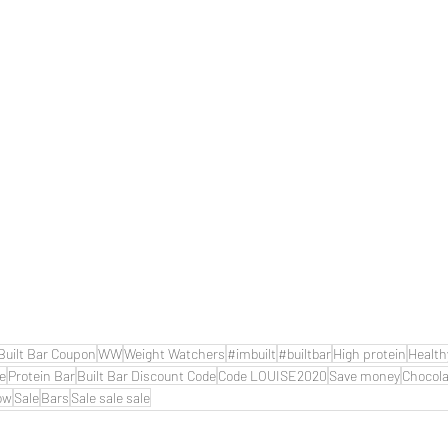
Built Bar Coupon
WW
Weight Watchers
#imbuilt
#builtbar
High protein
Health
de
Protein Bar
Built Bar Discount Code
Code LOUISE2020
Save money
Chocola
ow
Sale
Bars
Sale sale sale