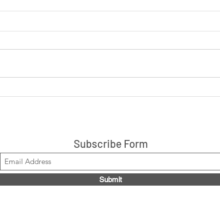
LIVE: Cookies 'N Cream +
LIVE
Peanut Butter Cup 14ct box
are 
$21.99, Code LOUISE2020
Stacks!
Subscribe Form
Submit