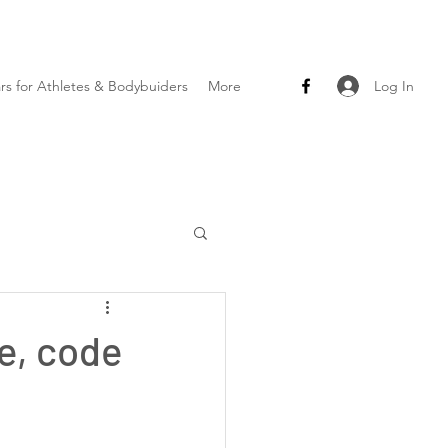
Log In
ars for Athletes & Bodybuiders
More
le, code