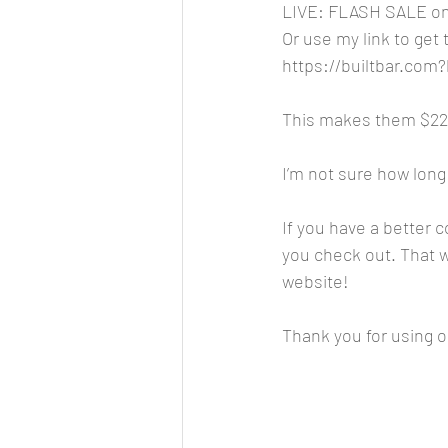
LIVE: FLASH SALE on 
Or use my link to get
https://builtbar.co
This makes them $22.9
I’m not sure how long 
If you have a better 
you check out. That wa
website!
Thank you for using ou