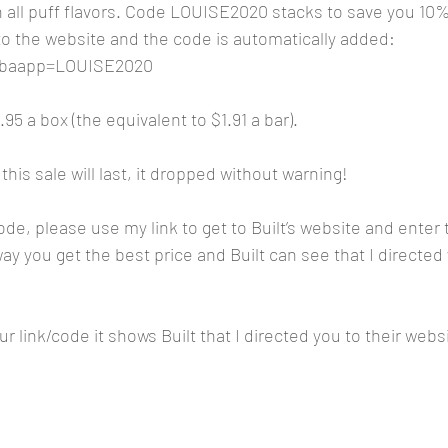
all puff flavors. Code LOUISE2020 stacks to save you 10
 to the website and the code is automatically added:
m?baapp=LOUISE2020
5 a box (the equivalent to $1.91 a bar).
this sale will last, it dropped without warning!
code, please use my link to get to Built’s website and ente
y you get the best price and Built can see that I directed 
r link/code it shows Built that I directed you to their webs