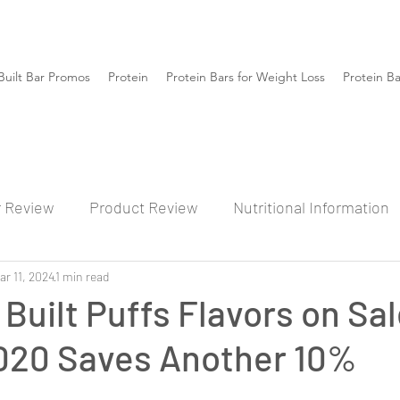
Built Bar Promos
Protein
Protein Bars for Weight Loss
Protein B
r Review
Product Review
Nutritional Information
ar 11, 2024
1 min read
 Built Puffs Flavors on Sa
20 Saves Another 10%