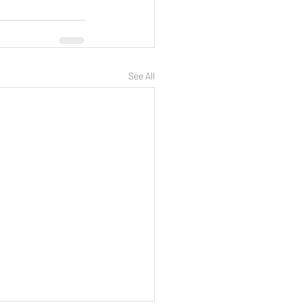
See All