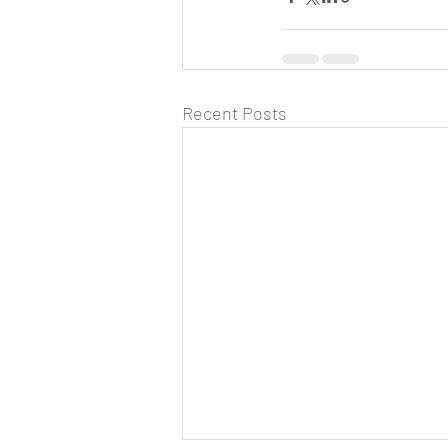
Recent Posts