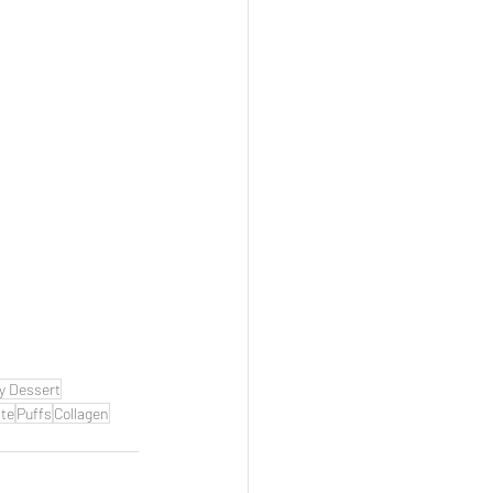
y Dessert
te
Puffs
Collagen