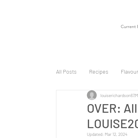
Current 
All Posts
Recipes
Flavou
louiserichardson67
M
OVER: All
LOUISE20
Updated:
Mar 12, 2024