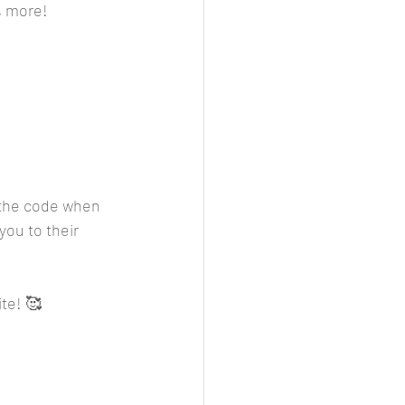
% more!
r the code when 
you to their 
ite! 🥰