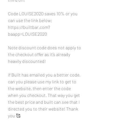
Code LOUISE2020 saves 10% or you 
can use the link below:
https://builtbar.com?
baapp=LOUISE2020
Note discount code does not apply to 
the checkout offer as it’s already 
heavily discounted!
If Built has emailed you a better code, 
can you please use my link to get to 
the website, then enter the code 
when you checkout. That way you get 
the best price and built can see that I 
directed you to their website! Thank 
you 🥰