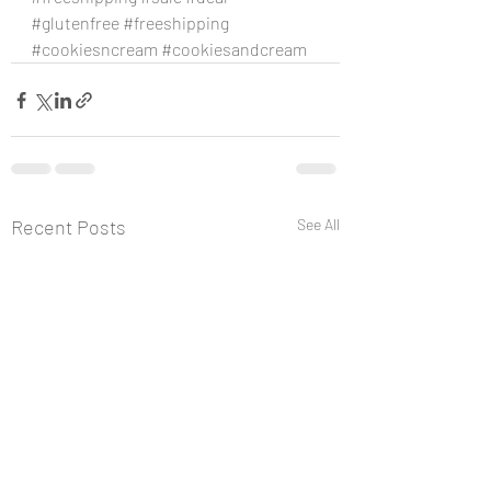
#glutenfree
#freeshipping
#cookiesncream
#cookiesandcream
Recent Posts
See All