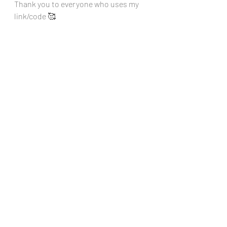
Thank you to everyone who uses my 
link/code 🥰