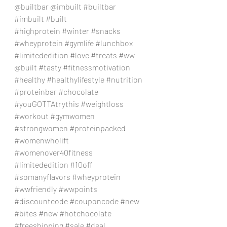
@builtbar @imbuilt 
#builtbar
#imbuilt
#built
#highprotein
#winter
#snacks
#wheyprotein
#gymlife
#lunchbox
#limitededition
#love
#treats
#ww
@built 
#tasty
#fitnessmotivation
#healthy
#healthylifestyle
#nutrition
#proteinbar
#chocolate
#youGOTTAtrythis
#weightloss
#workout
#gymwomen
#strongwomen
#proteinpacked
#womenwholift
#womenover40fitness
#limitededition
#10off
#somanyflavors
#wheyprotein
#wwfriendly
#wwpoints
#discountcode
#couponcode
#new
#bites
#new
#hotchocolate
#freeshipping
#sale
#deal