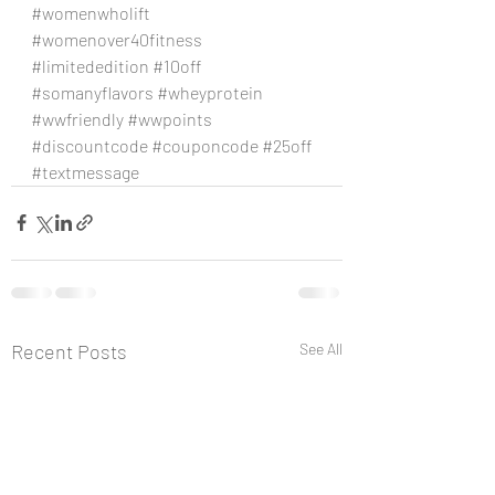
#womenwholift
#womenover40fitness
#limitededition
#10off
#somanyflavors
#wheyprotein
#wwfriendly
#wwpoints
#discountcode
#couponcode
#25off
#textmessage
Recent Posts
See All