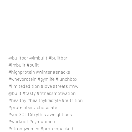
@builtbar @imbuilt 
#builtbar
#imbuilt
#built
#highprotein
#winter
#snacks
#wheyprotein
#gymlife
#lunchbox
#limitededition
#love
#treats
#ww
@built 
#tasty
#fitnessmotivation
#healthy
#healthylifestyle
#nutrition
#proteinbar
#chocolate
#youGOTTAtrythis
#weightloss
#workout
#gymwomen
#strongwomen
#proteinpacked