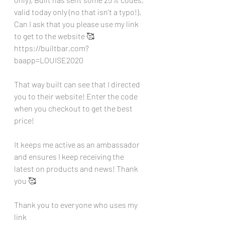
valid today only (no that isn’t a typo!). 
Can I ask that you please use my link 
to get to the website 🥰
https://builtbar.com?
baapp=LOUISE2020
That way built can see that I directed 
you to their website! Enter the code 
when you checkout to get the best 
price!
It keeps me active as an ambassador 
and ensures I keep receiving the 
latest on products and news! Thank 
you 🥰
Thank you to everyone who uses my 
link