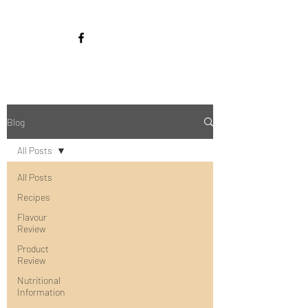
Blog
All Posts
All Posts
Recipes
Flavour
Review
Product
Review
Nutritional
Information