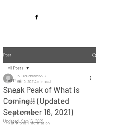
Post
All Posts
louiserichardson67
All Posts
Jul 10, 2021
2 min read
Sneak Peak of What is
Recipes
Coming!! (Updated
Flavour Review
September 16, 2021)
Product Review
Updated:
Sep 16, 2021
Nutritional Information