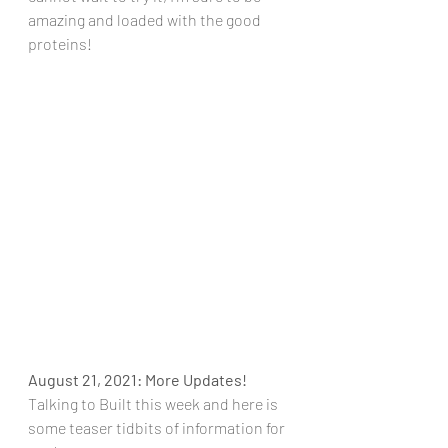
amazing and loaded with the good 
proteins!
August 21, 2021: More Updates!
Talking to Built this week and here is 
some teaser tidbits of information for 