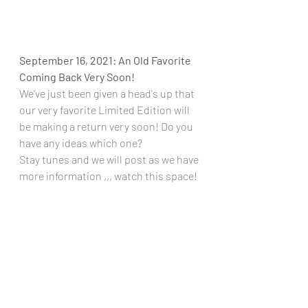
September 16, 2021: An Old Favorite 
Coming Back Very Soon!
We've just been given a head's up that 
our very favorite Limited Edition will 
be making a return very soon! Do you 
have any ideas which one?
Stay tunes and we will post as we have 
more information ,,, watch this space!