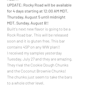
UPDATE: Rocky Road will be available 
for 4 days starting at 12:00 AM MDT, 
Thursday, August 5 until midnight 
MDT, Sunday, August 8!!
Built's next new flavor is going to be a 
Rock Road bar. This will be released 
soon and it is gluten free. This bar 
contains 4SP on any WW plan!!
I received my samples yesterday 
Tuesday, July 27 and they are amazing. 
They rival the Cookie Dough Chunks 
and the Coconut Brownie Chunks! 
The chunks just seem to take the bars 
to a whole other level.