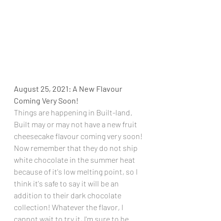
August 25, 2021: A New Flavour 
Coming Very Soon!
Things are happening in Built-land. 
Built may or may not have a new fruit 
cheesecake flavour coming very soon! 
Now remember that they do not ship 
white chocolate in the summer heat 
because of it's low melting point, so I 
think it's safe to say it will be an 
addition to their dark chocolate 
collection! Whatever the flavor, I 
cannot wait to try it, I'm sure to be 