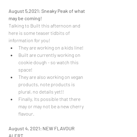
August 5,2021: Sneaky Peak of what 
may be coming!
Talking to Built this afternoon and 
here is some teaser tidbits of 
information for you!
They are working on a kids line!
Built are currently working on 
cookie dough - so watch this 
space!
They are also working on vegan 
products, note products is 
plural, no details yet!!
Finally, Its possible that there 
may or may not be a new cherry 
flavour.
August 4, 2021: NEW FLAVOUR 
ALERT