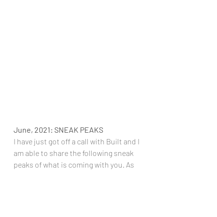
June, 2021: SNEAK PEAKS
I have just got off a call with Built and I 
am able to share the following sneak 
peaks of what is coming with you. As  
more sneak peeks come out, I will 
share those too:
Built are working on a plant 
based bars that are totally vegan 