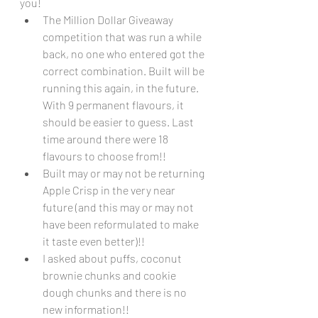
you!
The Million Dollar Giveaway 
competition that was run a while 
back, no one who entered got the 
correct combination. Built will be 
running this again, in the future. 
With 9 permanent flavours, it 
should be easier to guess. Last 
time around there were 18 
flavours to choose from!!
Built may or may not be returning 
Apple Crisp in the very near 
future (and this may or may not 
have been reformulated to make 
it taste even better)!!
I asked about puffs, coconut 
brownie chunks and cookie 
dough chunks and there is no 
new information!!