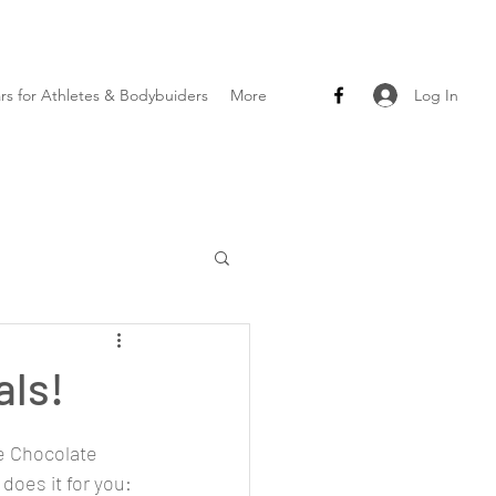
Log In
ars for Athletes & Bodybuiders
More
als!
e Chocolate 
t does it for you: 