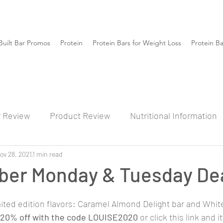
Built Bar Promos
Protein
Protein Bars for Weight Loss
Protein B
r Review
Product Review
Nutritional Information
ov 28, 2021
1 min read
ber Monday & Tuesday De
mited edition flavors: Caramel Almond Delight bar and Whit
20% off with the code LOUISE2020
 or click this link and i