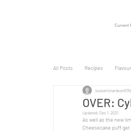
Current 
All Posts
Recipes
Flavou
louiserichardson67
N
OVER: Cy
Updated:
Dec 1, 2021
As well as the new li
Cheesecake puff get 