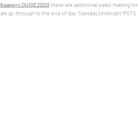
om?baapp=LOUISE2020
there are additional sales making for
ls go through to the end of day Tuesday (midnight MST)!