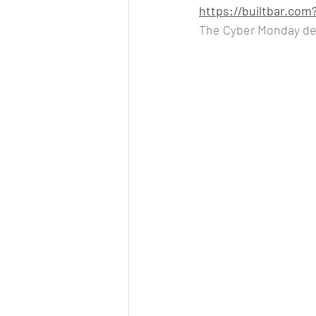
https://builtbar.c
The Cyber Monday dea