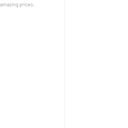
 amazing prices. 