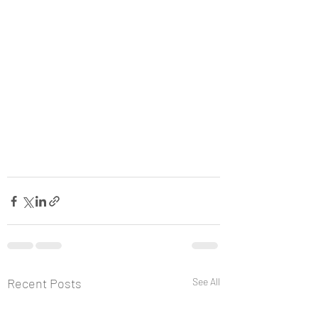
Recent Posts
See All