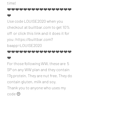
time!
❤️❤️❤️❤️❤️❤️❤️❤️❤️❤️❤️❤️❤️❤️❤️❤️
❤️
Use code LOUISE2020 when you 
checkout at builtbar.com to get 10% 
off  or click this link and it does it for 
you: https://builtbar.com?
baapp=LOUISE2020 
❤️❤️❤️❤️❤️❤️❤️❤️❤️❤️❤️❤️❤️❤️❤️❤️
❤️
For those following WW, these are  5 
SP on any WW plan and they contain 
17g protein. They are nut free. They do 
contain gluten, milk and soy.
Thank you to anyone who uses my 
code 😍